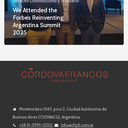
Derecho Constitucional y Tributario
Argentina
We Attended the
Summit
Forbes Reinventing
2025
Argentina Summit
2025
Montevideo 1545, piso 2, Ciudad Autónoma de
Buenos Aires (C1018ACG), Argentina
+54 11-3991-1300
info@cfgd.com.ar