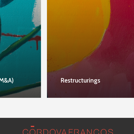
M&A)
Restructurings