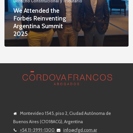
Derecho Constitucional y Tributario
Argentina
We Attended the
Summit
Forbes Reinventing
2025
Argentina Summit
2025
Montevideo 1545, piso 2, Ciudad Autónoma de
Buenos Aires (C1018ACG), Argentina
+54 11-3991-1300
info@cfgd.com.ar